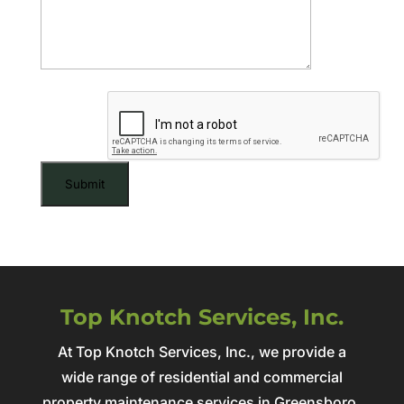
CAPTCHA
Top Knotch Services, Inc.
At Top Knotch Services, Inc., we provide a
wide range of residential and commercial
property maintenance services in Greensboro,