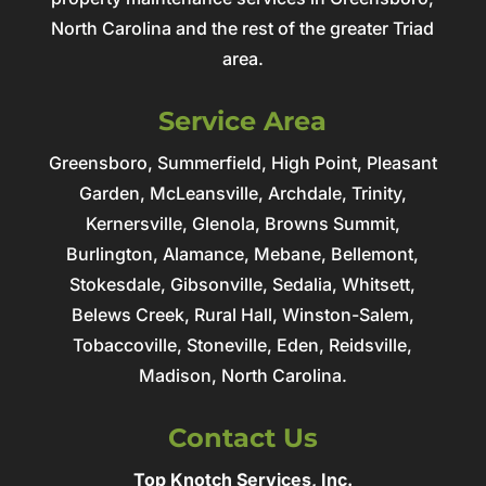
North Carolina and the rest of the greater Triad
area.
Service Area
Greensboro, Summerfield, High Point, Pleasant
Garden, McLeansville, Archdale, Trinity,
Kernersville, Glenola, Browns Summit,
Burlington, Alamance, Mebane, Bellemont,
Stokesdale, Gibsonville, Sedalia, Whitsett,
Belews Creek, Rural Hall, Winston-Salem,
Tobaccoville, Stoneville, Eden, Reidsville,
Madison, North Carolina.
Contact Us
Top Knotch Services, Inc.