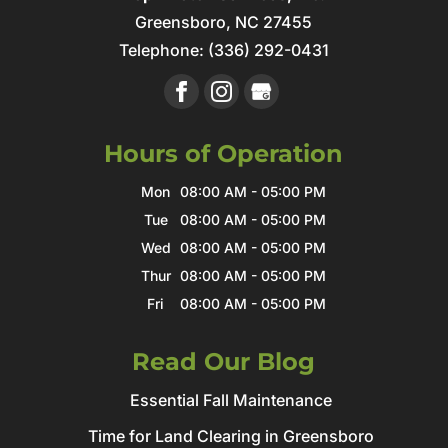
Greensboro
,
NC
27455
Telephone:
(336) 292-0431
Hours of Operation
Mon
08:00 AM
-
05:00 PM
Tue
08:00 AM
-
05:00 PM
Wed
08:00 AM
-
05:00 PM
Thur
08:00 AM
-
05:00 PM
Fri
08:00 AM
-
05:00 PM
Read Our Blog
Essential Fall Maintenance
Time for Land Clearing in Greensboro