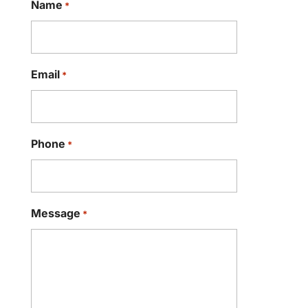
Name
*
Email
*
Phone
*
Message
*