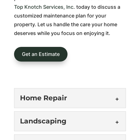
Top Knotch Services, Inc
. today to discuss a
customized maintenance plan for your
property. Let us handle the care your home
deserves while you focus on enjoying it.
Get an Estimate
Home Repair
Landscaping