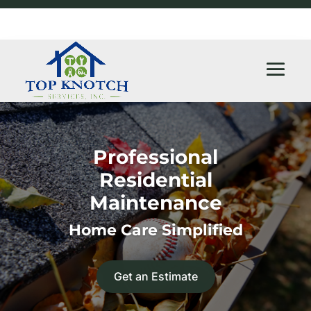
Professional
Residential
Maintenance
Home Care Simplified
Get an Estimate