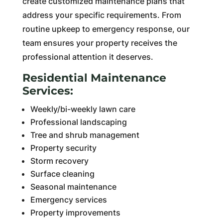
create customized maintenance plans that
address your specific requirements. From
routine upkeep to emergency response, our
team ensures your property receives the
professional attention it deserves.
Residential Maintenance
Services:
Weekly/bi-weekly lawn care
Professional landscaping
Tree and shrub management
Property security
Storm recovery
Surface cleaning
Seasonal maintenance
Emergency services
Property improvements