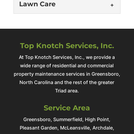
Lawn Care
Home Repair
Quality Home RepairsLasting Solutions
Get an Estimate Home sweet home - until
Top Knotch Services, Inc.
Landscaping
it's not. One day you're sipping coffee
Professional Landscaping
At Top Knotch Services, Inc., we provide a
in...
ServicesTransform Your Property's
wide range of residential and commercial
Lawn Care
Potential Get an Estimate At Top Knotch
Read More
property maintenance services in Greensboro,
Professional Lawn Care ServicesResults
Services, Inc., we believe landscaping is
North Carolina and the rest of the greater
You Can Trust Get an Estimate At Top
more than...
Triad area.
Knotch Services, Inc., we transform
property maintenance challenges...
Read More
Service Area
Read More
Greensboro, Summerfield, High Point,
Pleasant Garden, McLeansville, Archdale,