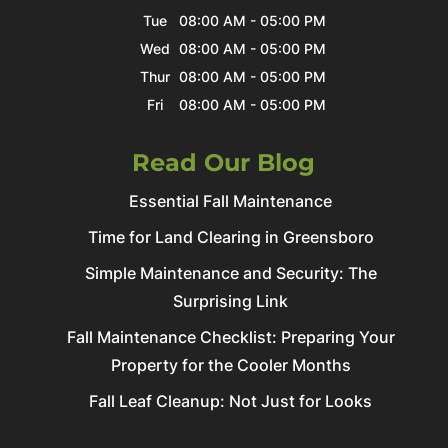
Tue
08:00 AM
-
05:00 PM
Wed
08:00 AM
-
05:00 PM
Thur
08:00 AM
-
05:00 PM
Fri
08:00 AM
-
05:00 PM
Read Our Blog
Essential Fall Maintenance
Time for Land Clearing in Greensboro
Simple Maintenance and Security: The
Surprising Link
Fall Maintenance Checklist: Preparing Your
Property for the Cooler Months
Fall Leaf Cleanup: Not Just for Looks