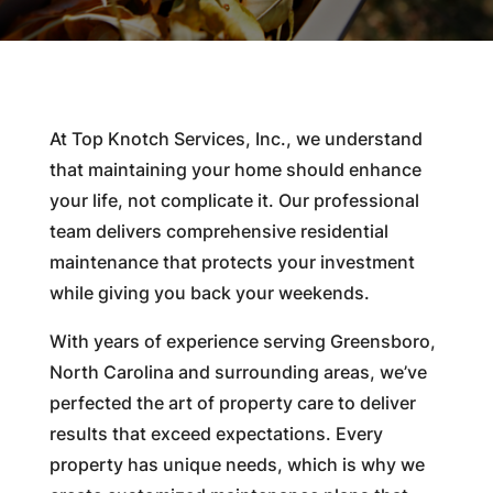
At Top Knotch Services, Inc., we understand
that maintaining your home should enhance
your life, not complicate it. Our professional
team delivers comprehensive residential
maintenance that protects your investment
while giving you back your weekends.
With years of experience serving Greensboro,
North Carolina and surrounding areas, we’ve
perfected the art of property care to deliver
results that exceed expectations. Every
property has unique needs, which is why we