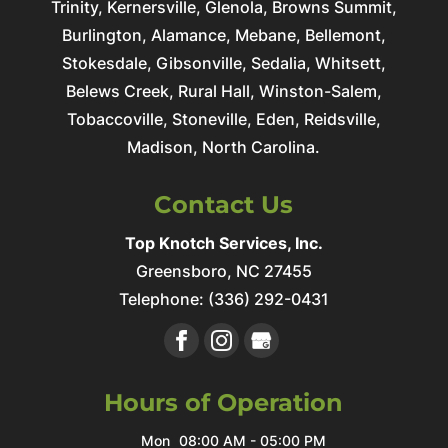
Trinity, Kernersville, Glenola, Browns Summit,
Burlington, Alamance, Mebane, Bellemont,
Stokesdale, Gibsonville, Sedalia, Whitsett,
Belews Creek, Rural Hall, Winston-Salem,
Tobaccoville, Stoneville, Eden, Reidsville,
Madison, North Carolina.
Contact Us
Top Knotch Services, Inc.
Greensboro
,
NC
27455
Telephone:
(336) 292-0431
Hours of Operation
Mon
08:00 AM
-
05:00 PM