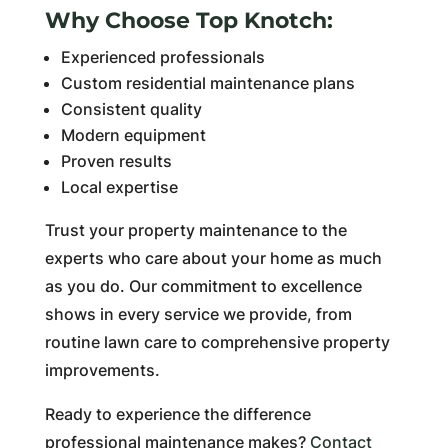
Why Choose Top Knotch:
Experienced professionals
Custom residential maintenance plans
Consistent quality
Modern equipment
Proven results
Local expertise
Trust your property maintenance to the
experts who care about your home as much
as you do. Our commitment to excellence
shows in every service we provide, from
routine lawn care to comprehensive property
improvements.
Ready to experience the difference
professional maintenance makes?
Contact