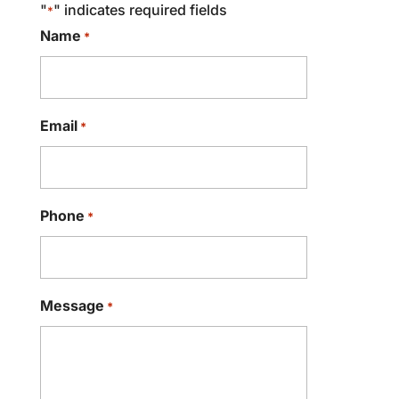
"
" indicates required fields
*
Name
*
Email
*
Phone
*
Message
*