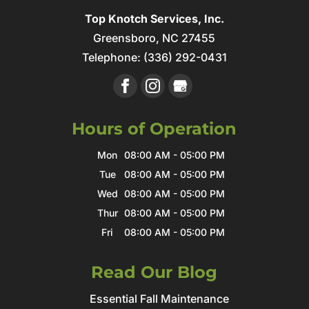
Top Knotch Services, Inc.
Greensboro
,
NC
27455
Telephone:
(336) 292-0431
Hours of Operation
Mon
08:00 AM
-
05:00 PM
Tue
08:00 AM
-
05:00 PM
Wed
08:00 AM
-
05:00 PM
Thur
08:00 AM
-
05:00 PM
Fri
08:00 AM
-
05:00 PM
Read Our Blog
Essential Fall Maintenance