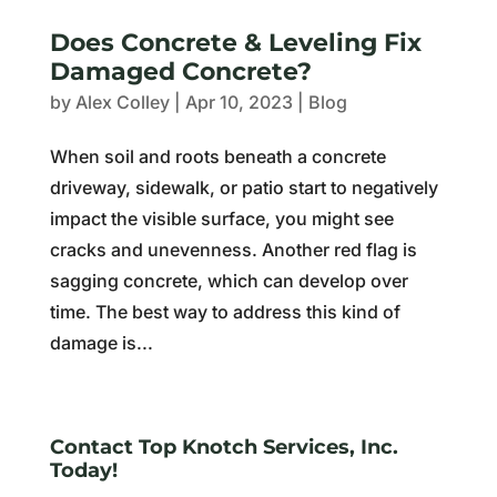
Does Concrete & Leveling Fix
Damaged Concrete?
by
Alex Colley
|
Apr 10, 2023
|
Blog
When soil and roots beneath a concrete
driveway, sidewalk, or patio start to negatively
impact the visible surface, you might see
cracks and unevenness. Another red flag is
sagging concrete, which can develop over
time. The best way to address this kind of
damage is...
Contact Top Knotch Services, Inc.
Today!