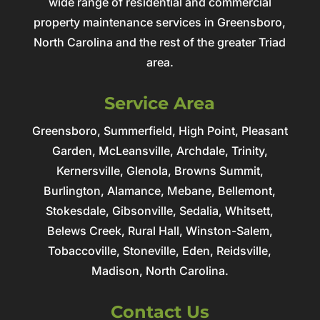
wide range of residential and commercial
property maintenance services in Greensboro,
North Carolina and the rest of the greater Triad
area.
Service Area
Greensboro, Summerfield, High Point, Pleasant
Garden, McLeansville, Archdale, Trinity,
Kernersville, Glenola, Browns Summit,
Burlington, Alamance, Mebane, Bellemont,
Stokesdale, Gibsonville, Sedalia, Whitsett,
Belews Creek, Rural Hall, Winston-Salem,
Tobaccoville, Stoneville, Eden, Reidsville,
Madison, North Carolina.
Contact Us