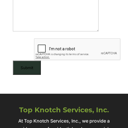
CAPTCHA
Top Knotch Services, Inc.
At Top Knotch Services, Inc., we provide a